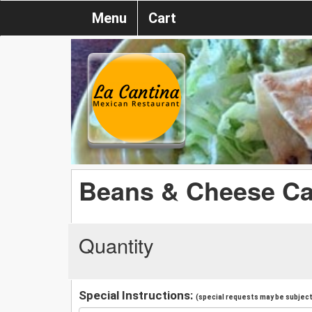
Menu
Cart
Beans & Cheese Ca
Quantity
Special Instructions:
(special requests may be subject 