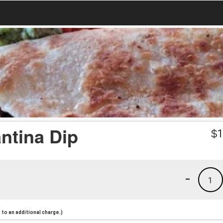
ntina Dip
$
1
-
1
to an additional charge.)