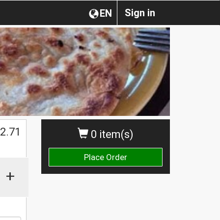
Sign in
EN
2.71
0 item(s)
Place Order
+