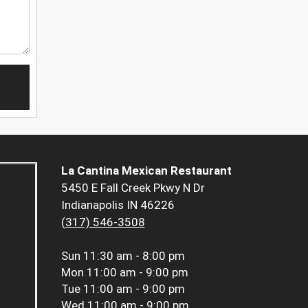
La Cantina Mexican Restaurant
5450 E Fall Creek Pkwy N Dr
Indianapolis IN 46226
(317) 546-3508
Sun
11:30 am - 8:00 pm
Mon
11:00 am - 9:00 pm
Tue
11:00 am - 9:00 pm
Wed
11:00 am - 9:00 pm