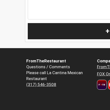
+
FromTheRestaurant
Compa
Questions / Comments
FromT
Please call La Cantina Mexican
FOX Or
Restaurant
(317) 546-3508