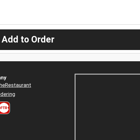
 Add to Order
ny
heRestaurant
dering