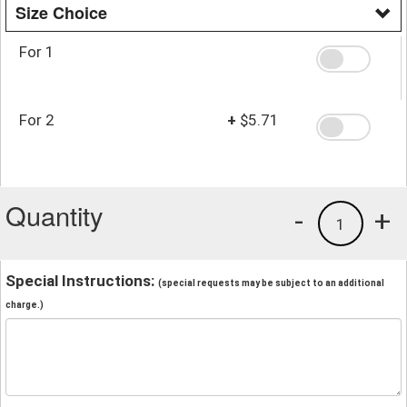
Size Choice
For 1
For 2
+
$5.71
Quantity
-
+
1
Special Instructions:
(special requests may be subject to an additional
charge.)