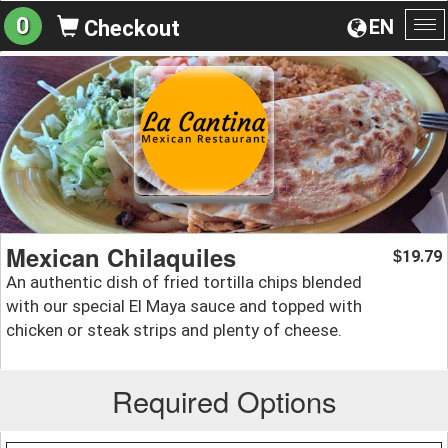
0
EN
Checkout
To
na
Mexican Chilaquiles
19.79
$
An authentic dish of fried tortilla chips blended
with our special El Maya sauce and topped with
chicken or steak strips and plenty of cheese.
Required Options