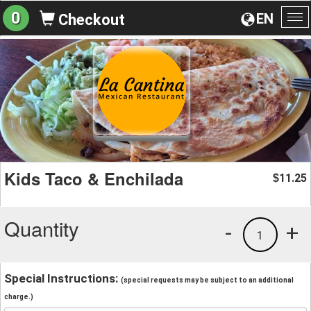
0
EN
Checkout
To
na
Kids Taco & Enchilada
11.25
$
Quantity
-
+
1
Special Instructions:
(special requests may be subject to an additional
charge.)