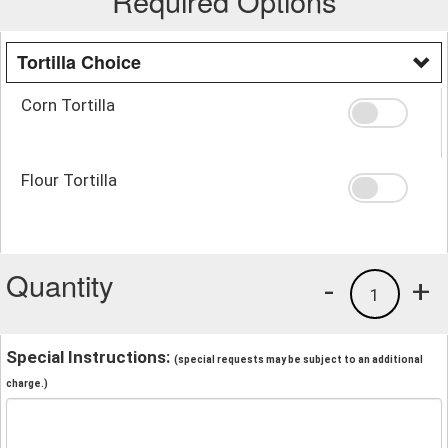
Required Options
Tortilla Choice
Corn Tortilla
Flour Tortilla
Quantity
-
+
1
Special Instructions:
(special requests may be subject to an additional
charge.)