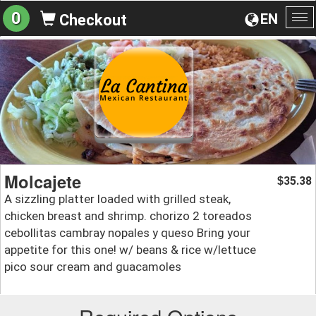
0
EN
Checkout
To
na
Molcajete
35.38
$
A sizzling platter loaded with grilled steak,
chicken breast and shrimp. chorizo 2 toreados
cebollitas cambray nopales y queso Bring your
appetite for this one! w/ beans & rice w/lettuce
pico sour cream and guacamoles