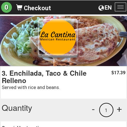
0
EN
Checkout
To
na
3. Enchilada, Taco & Chile
17.39
$
Relleno
Served with rice and beans.
Quantity
-
+
1