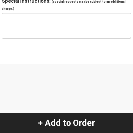
Special Instructions:
(special requests may be subject to an additional
charge.)
+ Add to Order