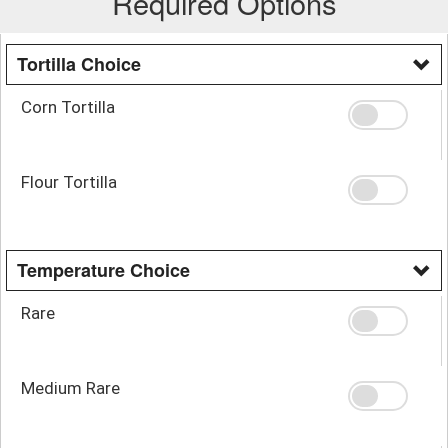
Required Options
Tortilla Choice
Corn Tortilla
Flour Tortilla
Temperature Choice
Rare
Medium Rare