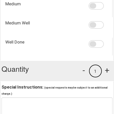
Medium
Medium Well
Well Done
Quantity
-
+
1
Special Instructions:
(special requests may be subject to an additional
charge.)