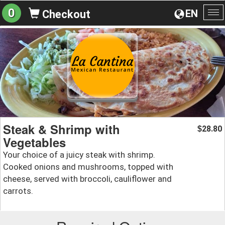
0
EN
Checkout
To
na
Steak & Shrimp with
28.80
$
Vegetables
Your choice of a juicy steak with shrimp.
Cooked onions and mushrooms, topped with
cheese, served with broccoli, cauliflower and
carrots.