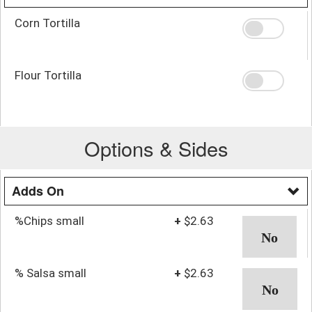
Corn Tortilla
Flour Tortilla
Options & Sides
Adds On
%Chips small
+
$2.63
% Salsa small
+
$2.63