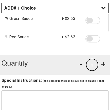
ADD# 1 Choice
% Green Sauce
+
$2.63
% Red Sauce
+
$2.63
Quantity
-
+
1
Special Instructions:
(special requests may be subject to an additional
charge.)