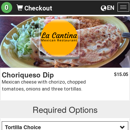
0
EN
Checkout
To
na
Choriqueso Dip
15.05
$
Mexican cheese with chorizo, chopped
tomatoes, onions and three tortillas.
Required Options
Tortilla Choice