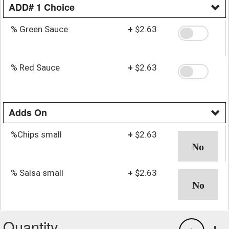
ADD# 1 Choice
% Green Sauce
+
$2.63
% Red Sauce
+
$2.63
Adds On
%Chips small
+
$2.63
% Salsa small
+
$2.63
Quantity