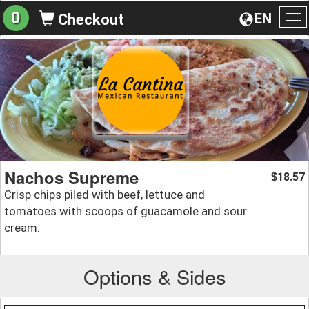
0
EN
Checkout
To
na
Nachos Supreme
18.57
$
Crisp chips piled with beef, lettuce and
tomatoes with scoops of guacamole and sour
cream.
Options & Sides