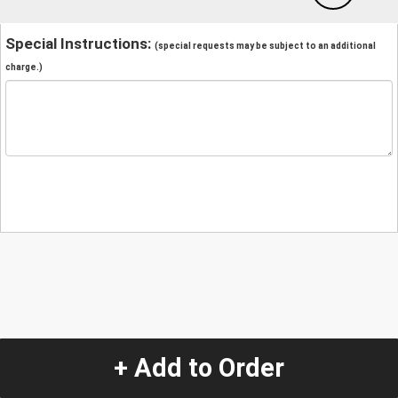
Special Instructions:
(special requests may be subject to an additional
charge.)
+ Add to Order