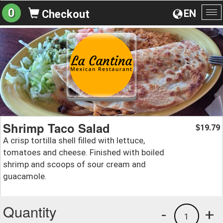
0
EN
Checkout
To
na
Shrimp Taco Salad
19.79
$
A crisp tortilla shell filled with lettuce,
tomatoes and cheese. Finished with boiled
shrimp and scoops of sour cream and
guacamole.
Quantity
-
+
1